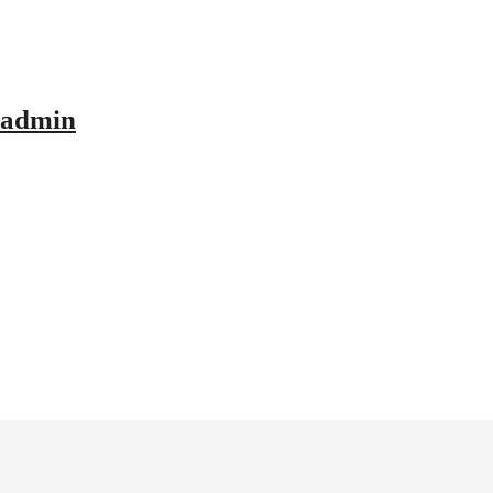
admin