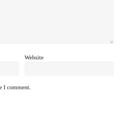
Website
me I comment.