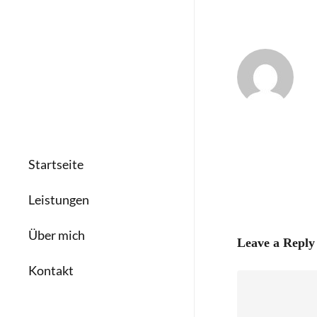
Startseite
Leistungen
Über mich
Leave a Reply
Kontakt