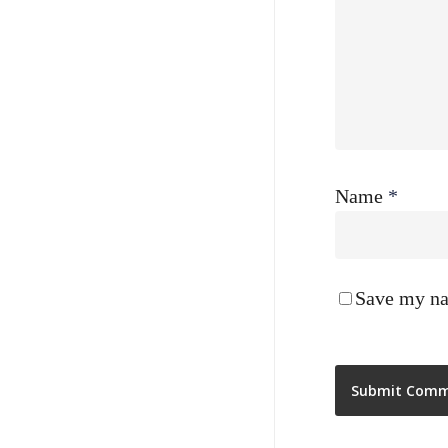
Name
*
Save my nam