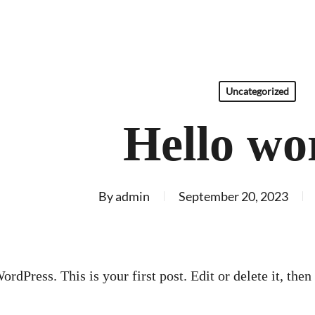
Uncategorized
Hello wo
By
admin
September 20, 2023
dPress. This is your first post. Edit or delete it, then 