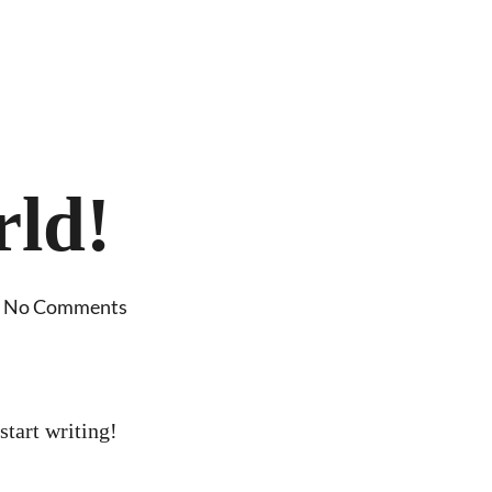
rld!
No Comments
start writing!