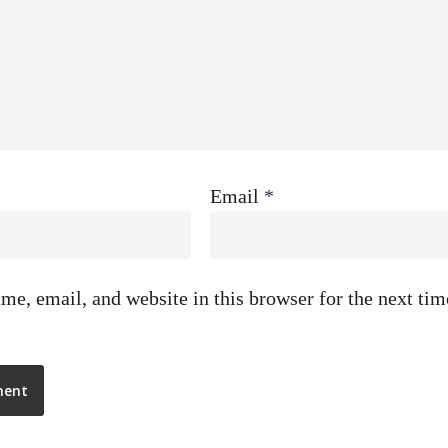
Email
*
e, email, and website in this browser for the next ti